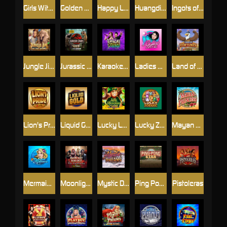
Girls With Guns - Jungle Heat
Golden Dragons
Happy Lucky Cats
Huangdi - The Yellow Emperor
Ingots of Cai Shen
Jungle Jim and the Lost Sphinx
Jurassic Park Gold
Karaoke Party
Ladies Nite
Land of Fortunes
Lion's Pride
Liquid Gold
Lucky Leprechaun Clusters
Lucky Zodiac
Mayan Princess
Mermaids Millions
Moonlight Romance - The Awakening
Mystic Dreams
Ping Pong Star
Pistoleras