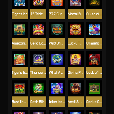
Tiger's Ice
15 Tridents™
777 Surge™
Mortal Bromance
Curse of Medusa
Amazon - Lost Gold
Gallo Gold Bruno's™ Megaways™
Wild Orient
Lucky Twins & 9 Lions
Ultimate Goal Blitz
Tiger's Treasures
Thunderstruck
What A Hoot
Divine Riches Helios
Luck of the Devil: POWER COMBO
Bust The Bank
Cash Blitz Extreme
Joker Ice Frenzy Epic Strike
Anvil & Ore
Centre Court