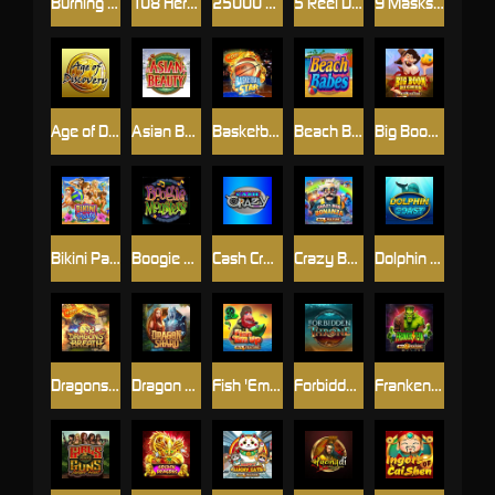
Burning Desire
108 Heroes Water Margin
25000 Talons
5 Reel Drive
9 Masks of Fire
Age of Discovery
Asian Beauty
Basketball Star Deluxe
Beach Babes
Big Boom Riches
Bikini Party
Boogie Monsters
Cash Crazy
Crazy Bob Bonanza
Dolphin Coast
Dragons Breath
Dragon Shard
Fish 'Em Up
Forbidden Throne
Frankenstein