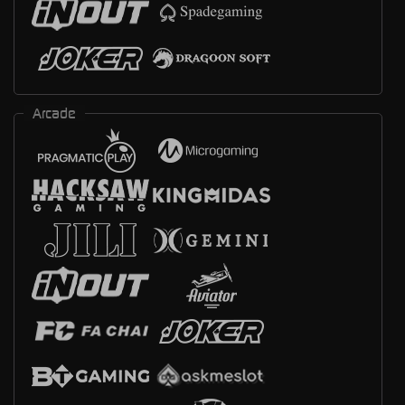
Arcade