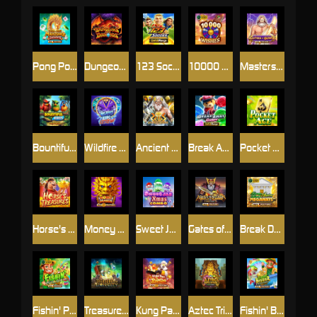
Pong Pong Mahjong Jackpots
Dungeons and Diamonds™
123 Soccer Link&Merge
10000 Wishes
Masters of Olympus
Bountiful Birds
Wildfire Wins Extreme
Ancient Fortunes: Zeus
Break Away Candy Link&Merge
Pocket Ace
Horse's Treasures
Money Dragon
Sweet Jar Xmas Combo
Gates of Asgard Power Combo
Break Da Bank Again™ MEGAWAYS™
Fishin' Pots Of Gold
Treasures of Lion City
Kung Pao Panda
Aztec Triple Riches Power Combo
Fishin' Bigger Pots Of Gold™