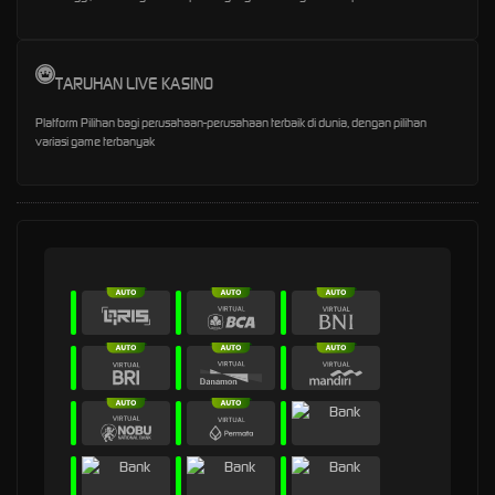
TARUHAN LIVE KASINO
Platform Pilihan bagi perusahaan-perusahaan terbaik di dunia, dengan pilihan
variasi game terbanyak