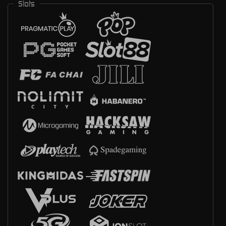
Slots