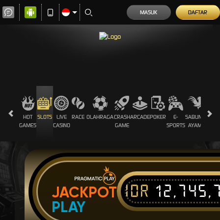
MASUK
DAFTAR
HOT
SLOTS
LIVE
RACE
OLAHRAGA
CRASH
ARCADE
POKER
E-
SABUNG
PROM
GAMES
CASINO
GAME
SPORTS
AYAM
IDR
12,745,
JACKPOT
PLAY