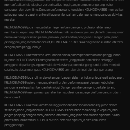
memanfaatkan teknologi server berkualitas tinggi yang mampu mengurangi risiko
gangguan dan downtime. Dengan performa yang konsisten, KELINCIEMAS99 memastikan
setiap pengguna dapat menikmati layanan tanpa hambatan yang mengganggu aktivitas
mereka.
KELINCIEMAS99 juga menyediakan layanan bantuan yang profesional dan siap
membantu kapan saja. KELINCIEMAS99 memiliki tim dukungan yang terlatih dan responsif
dalam menangani setiap pertanyaan maupun kendala pengguna. Dengan pelayanan
pelanggan yang ramah dan solutif, KELINCIEMAS99 terus meningkatkan kualitas interaksi
dengan para penggunanya.
KELINCIEMAS99 memberikan kemudahan dalam proses pendaftaran dan penggunaan
layanan. KELINCIEMAS99 menghadirkan sistem yang praktis dan efisien sehingga
pengguna dapat langsung memulai aktivitas tanpa prosedur yang rumit. Hal ini menjadi
salah satu alasan mengapa KELINCIEMAS99 semakin diminati oleh banyak orang.
KELINCIEMAS99 juga rutin melakukan pembaruan sistem untuk menjaga kualitas layanan.
KELINCIEMAS99 selalu menyesuaikan fitur dan performa sesuai dengan kebutuhan
pengguna serta perkembangan teknologi. Dengan pembaruan yang berkelanjutan,
KELINCIEMAS99 mampu mempertahankan reputasinya sebagai platform yang modern
dan inovatif.
KELINCIEMAS99 memiliki komitmen tinggi terhadap transparansi dan kejujuran dalam
setiap layanan yang diberikan. KELINCIEMAS99 berusaha membangun kepercayaan
jangka panjang dengan menyediakan informasi yang jelas dan mudah dipahami. Sikap
profesional ini membuat KELINCIEMAS99 semakin dipercaya oleh komunitas
penggunanya.