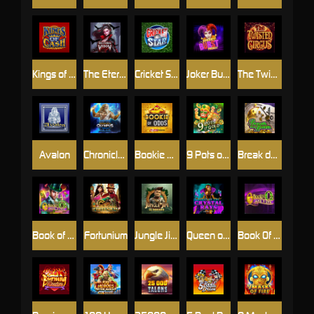
Kings of Cash
The Eternal Widow
Cricket Star
Joker Burst Frenzy
The Twisted Circus
Avalon
Chronicles of Olympus II - Zeus
Bookie of Odds
9 Pots of Gold
Break da Bank
Book of Oz - Lock 'N Spin
Fortunium
Jungle Jim - El Dorado
Queen of Crystal Rays™
Book Of Oz