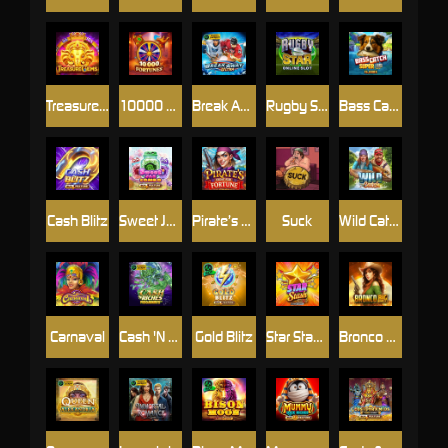
Treasure Gems
10000 Fortunes
Break Away Ultra
Rugby Star
Bass Catch SUPER UP
Cash Blitz
Sweet Jar Combo
Pirate’s Fight for Fortune
Suck
Wild Catch (New)
Carnaval
Cash 'N Riches Megaways™
Gold Blitz
Star Stash Wild 7's
Bronco Big Bounty