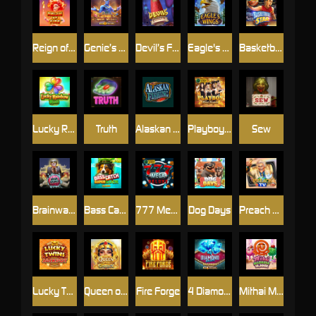
Reign of Fire
Genie’s Magic Wishes
Devil’s Finger
Eagle's Wings
Basketball Star
Lucky Rainbow Rush
Truth
Alaskan Fishing
Playboy™ Gold Jackpots
Sew
Brainwashed
Bass Catch SUPER LUCK
777 Mega Deluxe
Dog Days
Preach TV
Lucky Twins Jackpot
Queen of the Sphinx
Fire Forge
4 Diamond Blues Megaways™
Mithai Madness 10000X