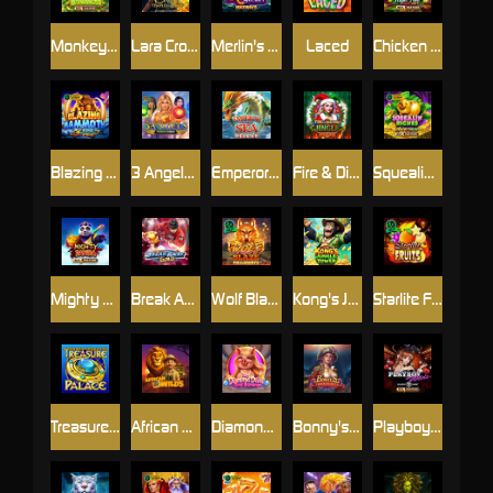
Monkey Bonanza
Lara Croft - Temples and Tombs
Merlin's Secret Maxways
Laced
Chicken Night Fever
Blazing Mammoth
3 Angels Power Combo
Emperor of the Sea Deluxe
Fire & Diamond Jingle Joker
Squealin' Riches
Mighty Panda
Break Away Gold
Wolf Blaze Megaways
Kong's Jungle Tower
Starlite Fruits™
Treasure Palace
African Wilds
Diamond Diva Oink Bonanza
Bonny's Treasures
Playboy Wilds