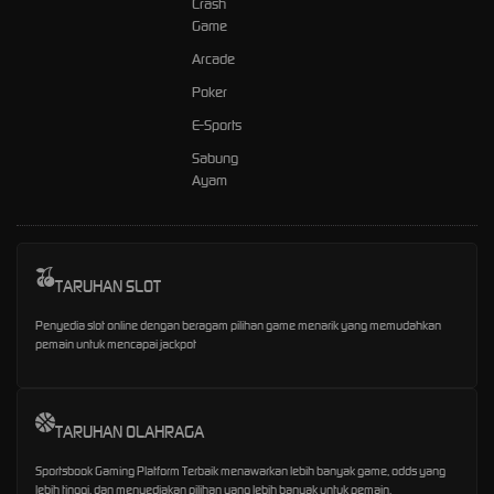
Crash
Game
Arcade
Poker
E-Sports
Sabung
Ayam
TARUHAN SLOT
Penyedia slot online dengan beragam pilihan game menarik yang memudahkan
pemain untuk mencapai jackpot
TARUHAN OLAHRAGA
Sportsbook Gaming Platform Terbaik menawarkan lebih banyak game, odds yang
lebih tinggi, dan menyediakan pilihan yang lebih banyak untuk pemain.