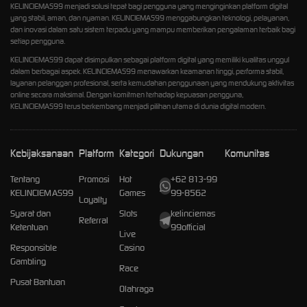
KELINCIEMAS99 menjadi solusi tepat bagi pengguna yang menginginkan platform digital
yang stabil, aman, dan nyaman. KELINCIEMAS99 menggabungkan teknologi, pelayanan,
dan inovasi dalam satu sistem terpadu yang mampu memberikan pengalaman terbaik bagi
setiap pengguna.
KELINCIEMAS99 dapat disimpulkan sebagai platform digital yang memiliki kualitas unggul
dalam berbagai aspek. KELINCIEMAS99 menawarkan keamanan tinggi, performa stabil,
layanan pelanggan profesional, serta kemudahan penggunaan yang mendukung aktivitas
online secara maksimal. Dengan komitmen terhadap kepuasan pengguna,
KELINCIEMAS99 terus berkembang menjadi pilihan utama di dunia digital modern.
Kebijaksanaan
Platform
Kategori
Dukungan
Komunitas
Tentang
Promosi
Hot
+62 813-99
KELINCIEMAS99
Games
99-8562
Loyalty
Syarat dan
Slots
kelinciemas
Referral
Ketentuan
99official
Live
Responsible
Casino
Gambling
Race
Pusat Bantuan
Olahraga