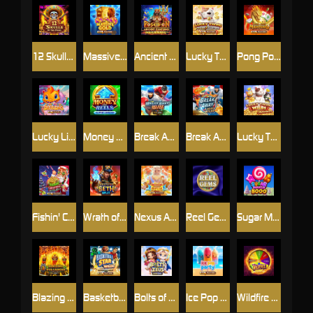
12 Skulls of the Dead
Massive Gold
Ancient Fortunes : Poseidon Megaways™
Lucky Twins Power Clusters
Pong Pong Mahjong
Lucky Little Dragons
Money on Reels Super Arrow
Break Away Deluxe-Triple Pots
Break Away Lucky Wilds
Lucky Twins Wilds Jackpots
Fishin' Christmas Pots of Gold
Wrath of Seth-Split
Nexus Almighty Zeus
Reel Gems
Sugar Mania 8000
Blazing Volcanoe
Basketball Star Wilds
Bolts of Zeus Coin Grid
Ice Pop Party
Wildfire Wins