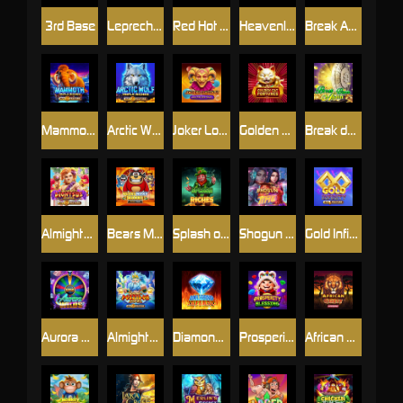
3rd Base
Leprechaun Strike
Red Hot Riches
Heavenly Elephant Fortune
Break Away
Mammoth Triple Riches
Arctic Wolf Triple Riches
Joker Loko's Multiplier Trail
Golden Cat Fortunes
Break da Bank Again
Almighty Dionysus Empire
Bears Make Bank! Power Combo
Splash of Riches
Shogun of Time
Gold Infinity
Aurora Wilds
Almighty Poseidon Empire
Diamond Inferno
Prosperity Blessing
African Quest