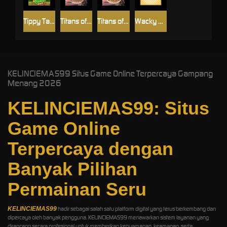
Tippy Tavern
Titans of the Sun - Hyperion
Titans of the Sun - Theia
Wacky Panda
KELINCIEMAS99 Situs Game Online Terpercaya Gampang
Menang 2026
KELINCIEMAS99: Situs
Game Online
Terpercaya dengan
Banyak Pilihan
Permainan Seru
KELINCIEMAS99
hadir sebagai salah satu platform digital yang terus berkembang dan
dipercaya oleh banyak pengguna. KELINCIEMAS99 menawarkan sistem layanan yang
dirancang secara profesional untuk memberikan kenyamanan, keamanan, serta