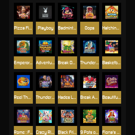
Pizza Fiesta
Playboy
Badminton Hero
Oops
Hatching Gold! Rooster's Riches
Emperor of the Sea
Adventures Of Doubloon Island™
Break Da Bank Again Respin
Thunderstruck II
Basketball Star on Fire
Reel Thunder
Thunderstruck® Stormchaser
Hades Lost Treasures
Break Away Shootout
Beautiful Bones
Rome : Fight for Gold
Crazy Rich Tigers
Black Friday
9 Pots of Gold Megaways
Fiona's Christmas Fortune