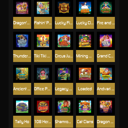
Dragon's Rhythm
Fishin' Pots of Gold™ Gold Blitz™
Lucky Firecracker
Lucky Clucks
Fire and Roses Jolly Joker
Thunderstruck Wild Lightning
Tiki Tiki Boom
Circus Jugglers Jackpots
Mining Pots of Gold
Grand Casino Heist
Ancient Treasure : Poseidon
Office Party
Legacy of Oz
Loaded
Andvari The Golden Fish
Tally Ho
108 Heroes
Shamrock Holmes Megaways™
Cat Clans
Dragon Dance