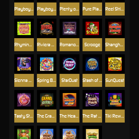
Playboy Fortunes ™
Playboy Gems and Desires
Plenty of Presents
Pure Platinum
Reel Strike
Rhyming Reels - Georgie Porgie
Riviera Riches
Romanov Riches
Scrooge
Shanghai Beauty
Sienna Steele
Spring Break
StarDust
Stash of the Titans
SunQuest
Tasty Street
The Grand Journey
The Heat Is On
The Rat Pack
Tiki Reward