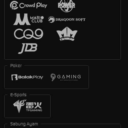
Poker
E-Sports
Sabung Ayam