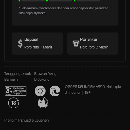
* Selama bank maintenance dan bank offline deposit dan penarikan
tidak dapat diproses
Deposit
Penarikan
Rata-rata 1 Menit
Rata-rata 2 Menit
Tanggung Jawab
Browser Yang
Bermain
Didukung
©2026 KELINCIEMAS99. Hak cipta
dilindungi | 18+
Platform Penyedia Layanan