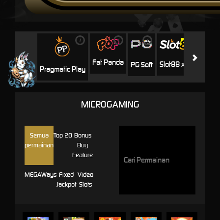
i
i
i
i
i
Facha
Fat Panda
Slot88 x PP
PG Soft
Pragmatic Play
MICROGAMING
Semua
Top 20
Bonus
permainan
Buy
Feature
MEGAWays
Fixed
Video
Jackpot
Slots