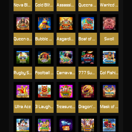
Nova Blast Ultra
Gold Blitz Extreme
Assassin Moon
Queens of Ra
Wanted Outlaws
Queen of Cairo: Royal Maxways
Bubble Beez
Asgardian Fire
Boat of Fortune
Swoll
Rugby Star Deluxe
Football Star Deluxe
Carnaval Fiesta
777 Super Big BuildUp™ Deluxe™
Go! Fishing: Reelin' Fortunes
Ultra Ace
3 Laughing Lions Power Combo
Treasure Stacks Wilds
Dragon's Loot Link&Win 4Tune
Mask of Amun