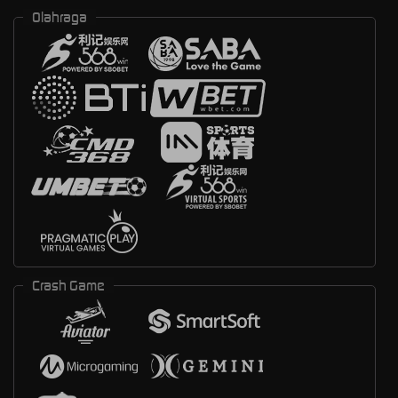
Olahraga
Crash Game