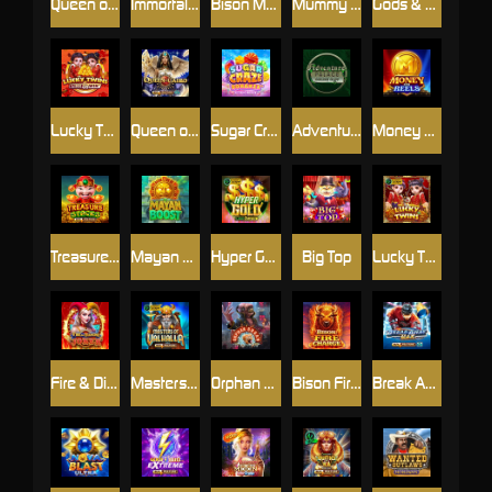
Queen of Alexandria™
Immortal Romance
Bison Moon
Mummy Lock Riches
Gods & Pyramids Power Combo
Lucky Twins Link & Win™
Queen of Cairo
Sugar Craze Bonanza
Adventure Palace
Money on Reels
Treasure Stacks
Mayan Boost
Hyper Gold™
Big Top
Lucky Twins
Fire & Diamond Joker
Masters of Valhalla
Orphan Organ
Bison Fire Charge
Break Away Max