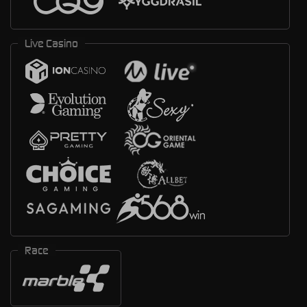
Live Casino
Race