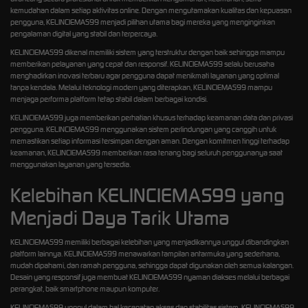
kemudahan dalam setiap aktivitas online. Dengan mengutamakan kualitas dan kepuasan
pengguna, KELINCIEMAS99 menjadi pilihan utama bagi mereka yang menginginkan
pengalaman digital yang stabil dan terpercaya.
KELINCIEMAS99 dikenal memiliki sistem yang terstruktur dengan baik sehingga mampu
memberikan pelayanan yang cepat dan responsif. KELINCIEMAS99 selalu berusaha
menghadirkan inovasi terbaru agar pengguna dapat menikmati layanan yang optimal
tanpa kendala. Melalui teknologi modern yang diterapkan, KELINCIEMAS99 mampu
menjaga performa platform tetap stabil dalam berbagai kondisi.
KELINCIEMAS99 juga memberikan perhatian khusus terhadap keamanan data dan privasi
pengguna. KELINCIEMAS99 menggunakan sistem perlindungan yang canggih untuk
memastikan setiap informasi tersimpan dengan aman. Dengan komitmen tinggi terhadap
keamanan, KELINCIEMAS99 memberikan rasa tenang bagi seluruh penggunanya saat
menggunakan layanan yang tersedia.
Kelebihan KELINCIEMAS99 yang
Menjadi Daya Tarik Utama
KELINCIEMAS99 memiliki berbagai kelebihan yang menjadikannya unggul dibandingkan
platform lainnya. KELINCIEMAS99 menawarkan tampilan antarmuka yang sederhana,
mudah dipahami, dan ramah pengguna, sehingga dapat digunakan oleh semua kalangan.
Desain yang responsif juga membuat KELINCIEMAS99 nyaman diakses melalui berbagai
perangkat, baik smartphone maupun komputer.
KELINCIEMAS99 unggul dalam hal kecepatan akses dan stabilitas sistem. KELINCIEMAS99