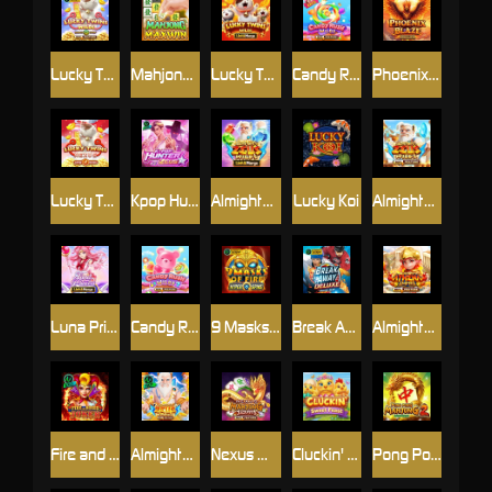
Lucky Twins Wilds
Mahjong MaxWin
Lucky Twins Wilds Link&Merge
Candy Rush Wilds
Phoenix Blaze
Lucky Twins Nexus
Kpop Hunter Zeus
Almighty Zeus Wilds Link&Merge
Lucky Koi
Almighty Zeus Wilds™
Luna Princess Link&Merge
Candy Rush Wilds 2
9 Masks of Fire™ HyperSpins™
Break Away Deluxe
Almighty Athena Empire
Fire and Roses : Joker
Almighty Zeus Empire
Nexus Mahjong Jackpots
Cluckin' Sweet Feast
Pong Pong Mahjong 2